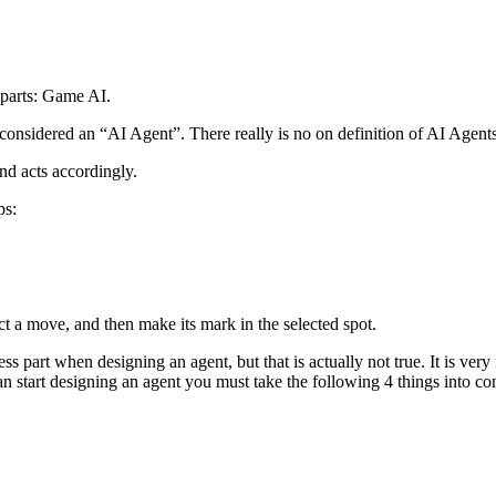
 parts: Game AI.
considered an “AI Agent”. There really is no on definition of AI Agents, 
and acts accordingly.
ps:
t a move, and then make its mark in the selected spot.
ss part when designing an agent, but that is actually not true. It is v
n start designing an agent you must take the following 4 things into con