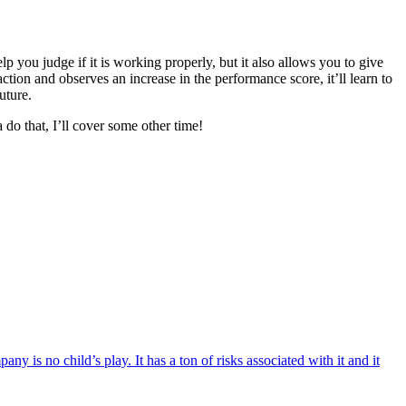
you judge if it is working properly, but it also allows you to give
ion and observes an increase in the performance score, it’ll learn to
uture.
do that, I’ll cover some other time!
is no child’s play. It has a ton of risks associated with it and it