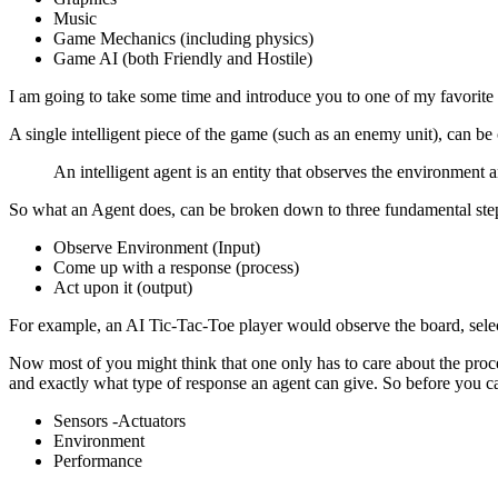
Music
Game Mechanics (including physics)
Game AI (both Friendly and Hostile)
I am going to take some time and introduce you to one of my favorite
A single intelligent piece of the game (such as an enemy unit), can be 
An intelligent agent is an entity that observes the environment 
So what an Agent does, can be broken down to three fundamental ste
Observe Environment (Input)
Come up with a response (process)
Act upon it (output)
For example, an AI Tic-Tac-Toe player would observe the board, selec
Now most of you might think that one only has to care about the proce
and exactly what type of response an agent can give. So before you ca
Sensors -Actuators
Environment
Performance