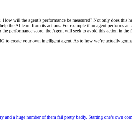
 How will the agent’s performance be measured? Not only does this help 
p the AI learn from its actions. For example if an agent performs an act
in the performance score, the Agent will seek to avoid this action in the f
 to create your own intelligent agent. As to how we’re actually gonna 
nd a huge number of them fail pretty badly. Starting one’s own company 