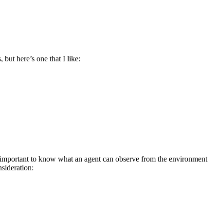
but here’s one that I like:
ery important to know what an agent can observe from the environment
sideration: