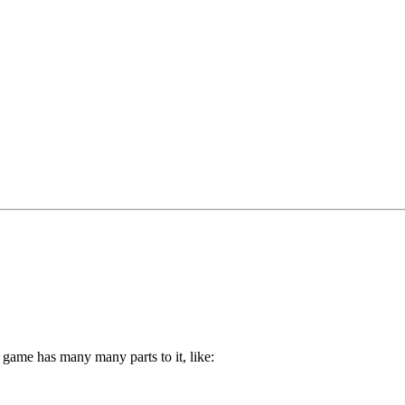
game has many many parts to it, like: