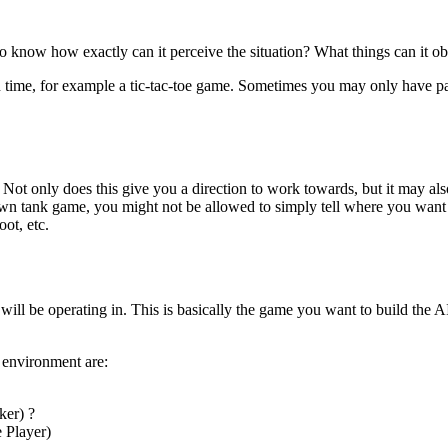
to know how exactly can it perceive the situation? What things can it 
en time, for example a tic-tac-toe game. Sometimes you may only have pa
ot only does this give you a direction to work towards, but it may also
 down tank game, you might not be allowed to simply tell where you wan
ot, etc.
will be operating in. This is basically the game you want to build the A
 environment are:
ker) ?
e Player)