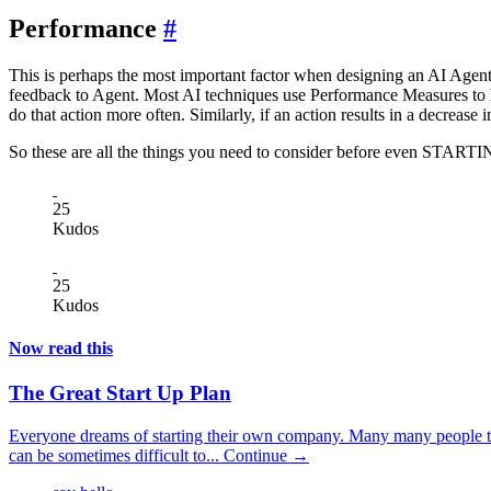
Performance
#
This is perhaps the most important factor when designing an AI Agent.
feedback to Agent. Most AI techniques use Performance Measures to hel
do that action more often. Similarly, if an action results in a decrease 
So these are all the things you need to consider before even STARTING
25
Kudos
25
Kudos
Now read this
The Great Start Up Plan
Everyone dreams of starting their own company. Many many people try a
can be sometimes difficult to...
Continue →