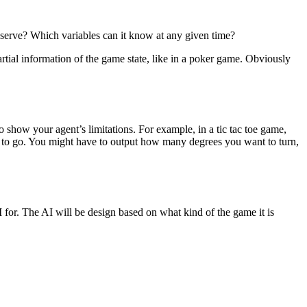
observe? Which variables can it know at any given time?
rtial information of the game state, like in a poker game. Obviously
 show your agent’s limitations. For example, in a tic tac toe game,
t to go. You might have to output how many degrees you want to turn,
I for. The AI will be design based on what kind of the game it is