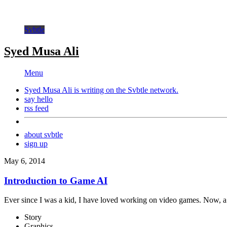
Svbtle
Syed Musa Ali
Menu
Syed Musa Ali is writing on the
Svbtle
network.
say hello
rss feed
about svbtle
sign up
May 6, 2014
Introduction to Game AI
Ever since I was a kid, I have loved working on video games. Now, a 
Story
Graphics