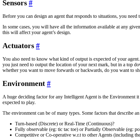
Sensors
#
Before you can design an agent that responds to situations, you need 
In some cases, you will have all the information available at any giv
this will affect your agent’s design.
Actuators
#
You also need to know what kind of output is expected of your agent. N
you just need to output the location of your next mark, but in a top
whether you want to move forwards or backwards, do you want to sho
Environment
#
A huge deciding factor for any Intelligent Agent is the Environment it 
expected to play.
The environment can be of many types. Some factors that describe an
Turn-based (Discrete) or Real-Time (Continuous)?
Fully observable (eg: tic tac toe) or Partially Observable (eg: po
Competitive or Co-operative w.r.t to other Agents (including th